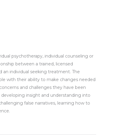
vidual psychotherapy, individual counseling or
lationship between a trained, licensed
nd an
individual
seeking treatment. The
ple with their ability to make changes needed
 concerns and challenges they have been
h developing insight and understanding into
challenging false narratives, learning how to
dence.