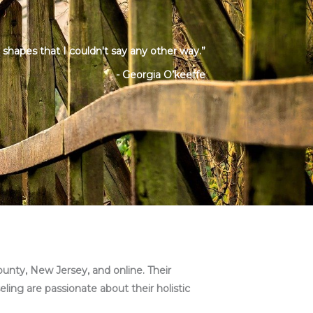
d shapes that I couldn't say any other way.”
- Georgia O’keeffe
ounty, New Jersey, and online. Their
eling are passionate about their holistic