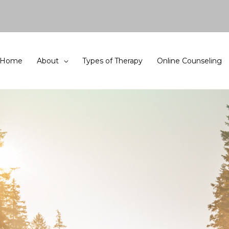
Home
About
Types of Therapy
Online Counseling