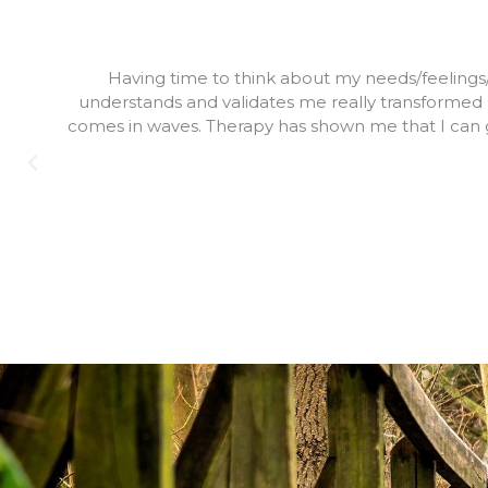
Having time to think about my needs/feelings/pu
understands and validates me really transformed m
comes in waves. Therapy has shown me that I can g