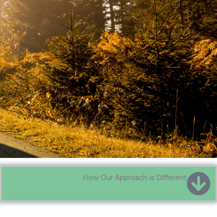
How Our Approach is Different