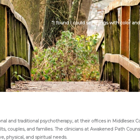
“I found I could say things with color an
l and traditional psychotherapy, at their offices in Middlesex C
ults, couples, and families. The clinicians at Awakened Path Couns
, physical, and spiritual needs.