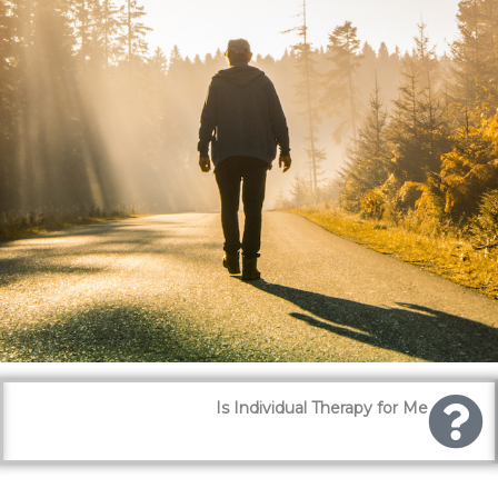
Is Individual Therapy for Me