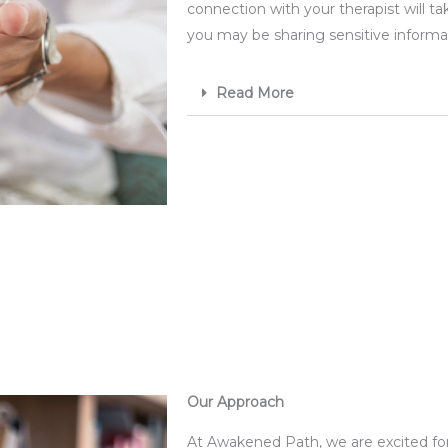
connection with your therapist will ta
you may be sharing sensitive informat
Read More
Our Approach
At Awakened Path, we are excited for y