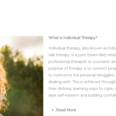
What is Individual Therapy?​
Individual therapy
, also known as indi
talk therapy, is a joint (team-like) re
professional therapist or counselor a
purpose of therapy is to connect peo
to overcome the personal struggles;
dealing with. This is achieved throug
their distress, learning ways to cope, 
raise self-esteem and building confi
Read More