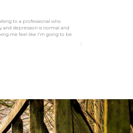
alking to a professional who
Therapy in your pr
ty and depression is normal and
sessions provide sta
ing me feel like I'm going to be
most helpful