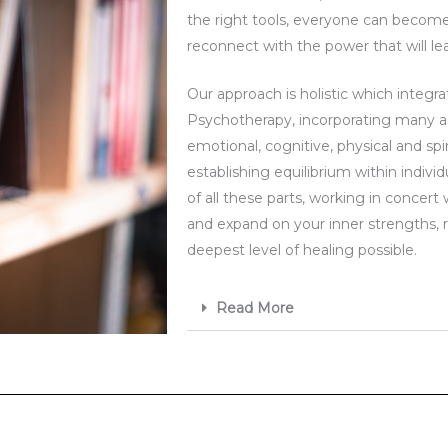
the right tools, everyone can become 
reconnect with the power that will lea
Our approach is holistic which integra
Psychotherapy, incorporating many a
emotional, cognitive, physical and sp
establishing equilibrium within indiv
of all these parts, working in concert 
and expand on your inner strengths, 
deepest level of healing possible.
Read More