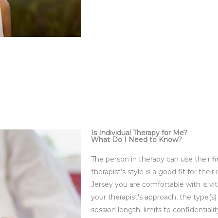
Is Individual Therapy for Me?
What Do I Need to Know?
The person in therapy can use their fi
therapist’s style is a good fit for the
Jersey you are comfortable with is vita
your therapist’s approach, the type(s
session length, limits to confidentia