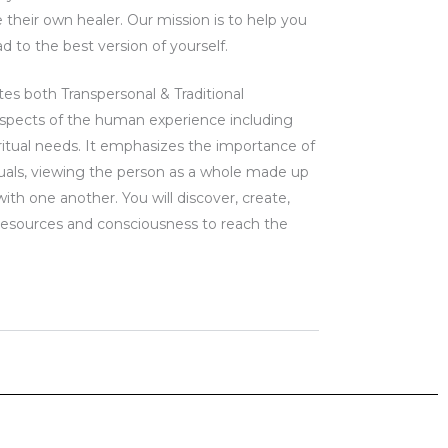
their own healer. Our mission is to help you
d to the best version of yourself.
tes both Transpersonal & Traditional
spects of the human experience including
iritual needs. It emphasizes the importance of
iduals, viewing the person as a whole made up
with one another. You will discover, create,
resources and consciousness to reach the