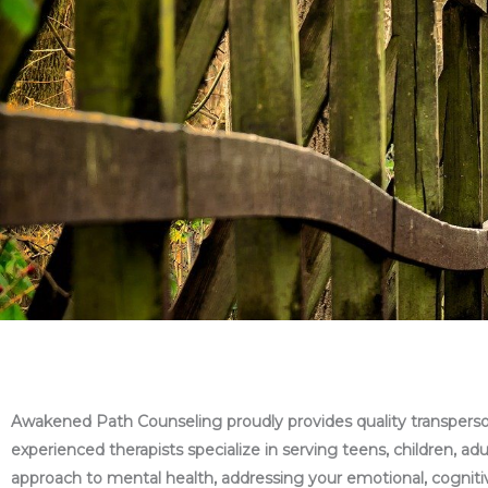
Awakened Path Counseling proudly provides quality transpersona
experienced therapists specialize in serving teens, children, ad
approach to mental health, addressing your emotional, cognitive