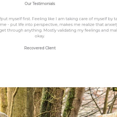
Our Testimonials
t myself first. Feeling like I am taking care of myself by t
e - put life into perspective, makes me realize that anxie
et through anything. Mostly validating my feelings and mak
okay.
Recovered Client