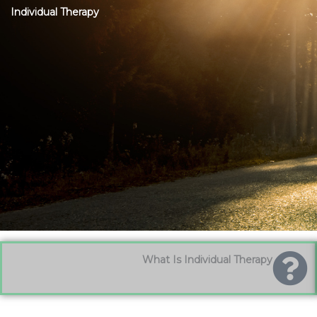
Individual Therapy
What Is Individual Therapy