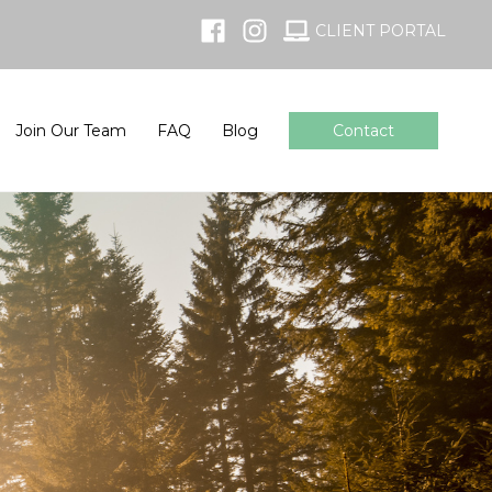
CLIENT PORTAL
Join Our Team
FAQ
Blog
Contact