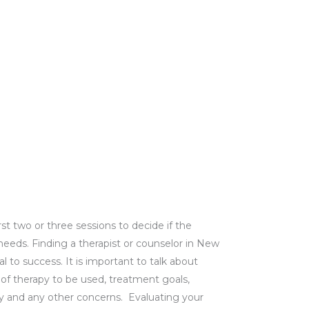
rst two or three sessions to decide if the
ir needs. Finding a therapist or counselor in New
l to success. It is important to talk about
) of therapy to be used, treatment goals,
lity and any other concerns.
Evaluating your