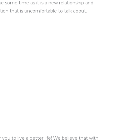
ke some time as it is a new relationship and
ion that is uncomfortable to talk about
.
ou to live a better life! We believe that with