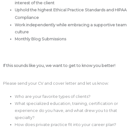
interest of the client
Uphold the highest Ethical Practice Standards and HIPAA
Compliance
Work independently while embracing a supportive team
culture
Monthly Blog Submissions
If this sounds like you, we want to get to know you better!
Please send your CV and cover letter and let us know:
Who are your favorite types of clients?
What specialized education, training, certification or
experience do you have, and what drew you to that
specialty?
How does private practice fit into your career plan?