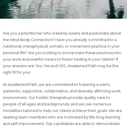
Are you a practitioner who is keenly aware and passionate about
the Mind-Body Connection? Have you already committed to a
nutritional, metaphysical, somatic or movement practice in your
personal life? Are you looking to incorporate these practices into
your work as powerful means to foster healing in your clients? If
your answers are Yes, Yes and YES, Awakened Path may be the
right fit for you!
At Awakened Path, we are committed to fostering a warm,
authentic, supportive, collaborative, and diversity-affirming work
environment. Our holistic therapists provide quality care to
people of all ages and backgrounds, and we use numerous
modalities tailored to help our clients achieve their goals. We are
seeking team members who are motivated by life-long learning
and self-improvement. Top candidates are able to demonstrate