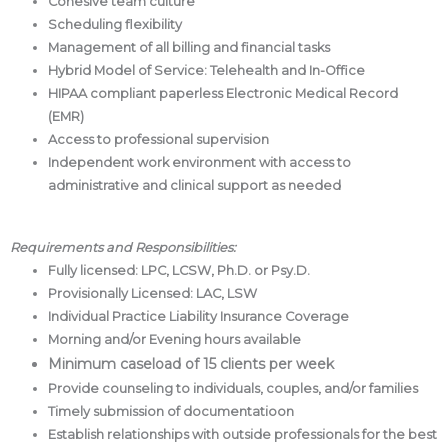
Cohesive team culture
Scheduling flexibility
Management of all billing and financial tasks
Hybrid Model of Service: Telehealth and In-Office
HIPAA compliant paperless Electronic Medical Record
(EMR)
Access to professional supervision
Independent work environment with access to
administrative and clinical support as needed
Requirements and Responsibilities:
Fully licensed: LPC, LCSW, Ph.D. or Psy.D.
Provisionally Licensed: LAC, LSW
Individual Practice Liability Insurance Coverage
Morning and/or Evening hours available
Minimum caseload of 15 clients per week
Provide counseling to individuals, couples, and/or families
Timely submission of documentatioon
Establish relationships with outside professionals for the best