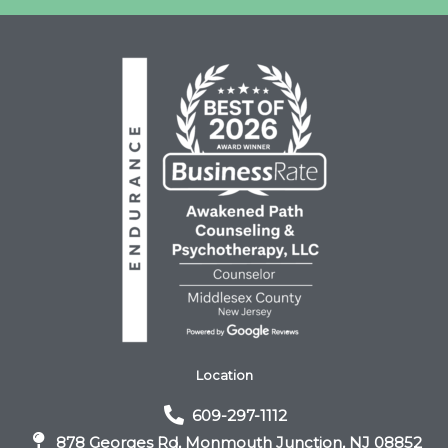
Location
609-297-1112
878 Georges Rd, Monmouth Junction, NJ 08852