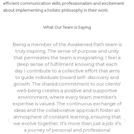
efficient communication skills, professionalism and excitement
about implementing a holistic philosophy in their work.
What Our Team is Saying
Being a member of the Awakened Path team is
truly inspiring. The sense of purpose and unity
that permeates the team is invigorating. I feel a
deep sense of fulfillment knowing that each
day I contribute to a collective effort that aims
to guide individuals toward self- discovery and
growth. The shared commitment to our clients'
well-being creates a positive and supportive
environment, where every team member's
expertise is valued. The continuous exchange of
ideas and the collaborative approach foster an
atmosphere of constant learning, ensuring that
we evolve together. It's more than just a job; it's
a journey of personal and professional