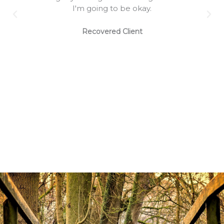
I'm going to be okay.
Recovered Client