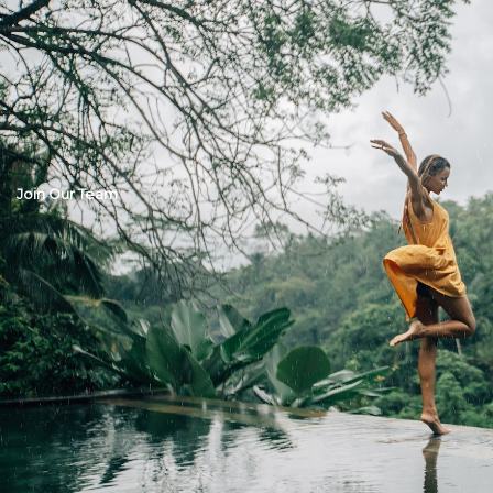
Join Our Team