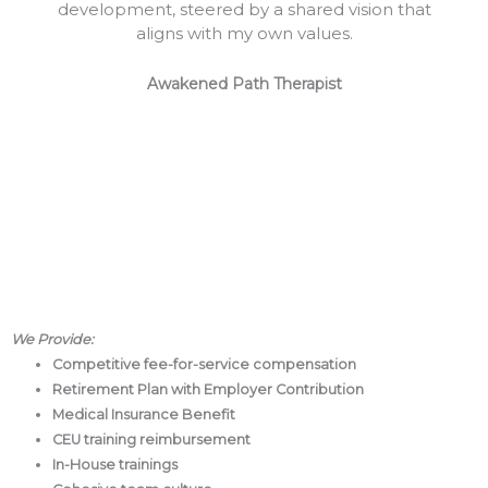
development, steered by a shared vision that
aligns with my own values.
Awakened Path Therapist
We
Provide:
Competitive fee-for-service compensation
Retirement Plan with Employer Contribution
Medical Insurance Benefit
CEU training reimbursement
In-House trainings