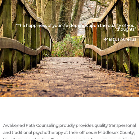
“The happiness of your life depends upon the quality of your
thoughts”
-Marcus Aurelius
Awakened Path Counseling proudly provides quality transpersonal
and traditional psychotherapy at their offices in Middlesex County,