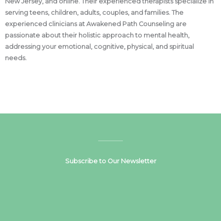
New Jersey, and online. Their experienced therapists specialize in
serving teens, children, adults, couples, and families. The
experienced clinicians at Awakened Path Counseling are
passionate about their holistic approach to mental health,
addressing your emotional, cognitive, physical, and spiritual
needs.
Subscribe to Our Newsletter