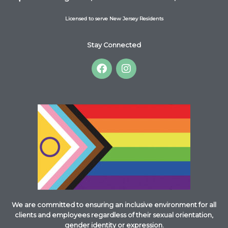
Licensed to serve New Jersey Residents
Stay Connected
F
I
a
n
c
s
e
t
b
a
o
g
o
r
k
a
m
We are committed to ensuring an inclusive environment for all
clients and employees regardless of their sexual orientation,
gender identity or expression.