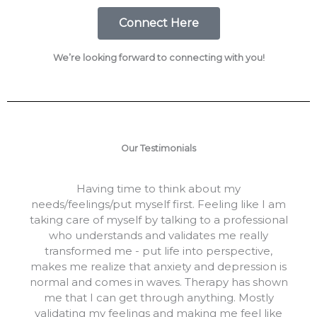
Connect Here
We’re looking forward to connecting with you!
Our Testimonials
Having time to think about my
needs/feelings/put myself first. Feeling like I am
taking care of myself by talking to a professional
who understands and validates me really
transformed me - put life into perspective,
makes me realize that anxiety and depression is
normal and comes in waves. Therapy has shown
me that I can get through anything. Mostly
validating my feelings and making me feel like