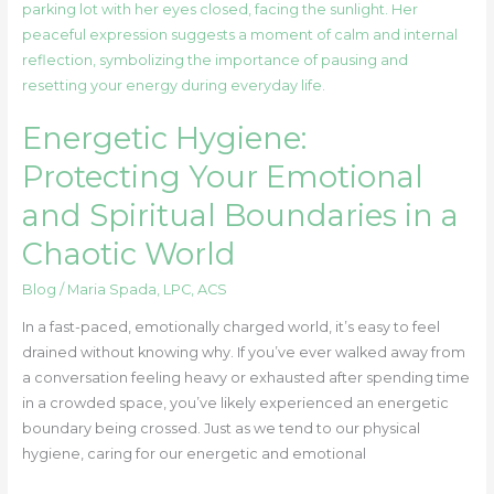
Hygiene:
Protecting
Your
Emotional
and
Energetic Hygiene:
Spiritual
Boundaries
Protecting Your Emotional
in
and Spiritual Boundaries in a
a
Chaotic
Chaotic World
World
Blog
/
Maria Spada, LPC, ACS
In a fast-paced, emotionally charged world, it’s easy to feel
drained without knowing why. If you’ve ever walked away from
a conversation feeling heavy or exhausted after spending time
in a crowded space, you’ve likely experienced an energetic
boundary being crossed. Just as we tend to our physical
hygiene, caring for our energetic and emotional