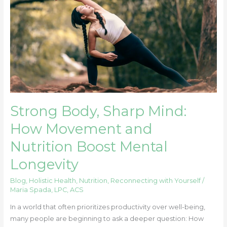
How
Movement
and
Nutrition
Boost
Mental
Longevity
Strong Body, Sharp Mind:
How Movement and
Nutrition Boost Mental
Longevity
Blog
,
Holistic Health
,
Nutrition
,
Reconnecting with Yourself
/
Maria Spada, LPC, ACS
In a world that often prioritizes productivity over well-being,
many people are beginning to ask a deeper question: How