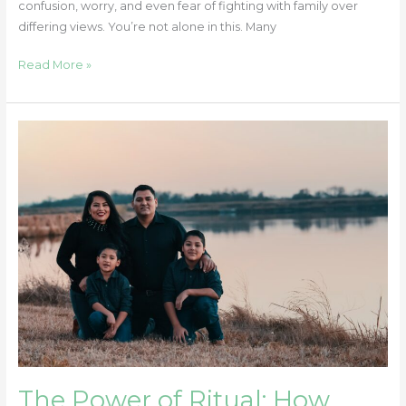
confusion, worry, and even fear of fighting with family over
differing views. You’re not alone in this. Many
Read More »
The
Power
of
Ritual:
How
Simple
Family
Traditions
Can
Support
Emotional
Well-
Being
The Power of Ritual: How
in