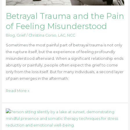
Betrayal Trauma and the Pain
of Feeling Misunderstood
Blog
,
Grief
/
Christina Corso, LAC, NCC
Sometimes the most painful part of betrayal trauma is not only
the rupture itself, but the experience of feeling profoundly
misunderstood afterward. When a significant relationship ends
abruptly or painfully, people often expect the grief to come
only from the loss itself. But for many individuals, a second layer
of pain emerges in the aftermath:
Read More »
Stillness
in
Motion: