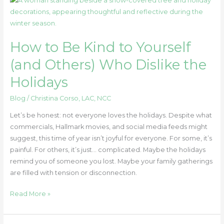
to
Be
Kind
How to Be Kind to Yourself
to
Yourself
(and Others) Who Dislike the
(and
Holidays
Others)
Who
Blog
/
Christina Corso, LAC, NCC
Dislike
the
Let’s be honest: not everyone loves the holidays. Despite what
Holidays
commercials, Hallmark movies, and social media feeds might
suggest, this time of year isn’t joyful for everyone. For some, it’s
painful. For others, it’s just… complicated. Maybe the holidays
remind you of someone you lost. Maybe your family gatherings
are filled with tension or disconnection.
Read More »