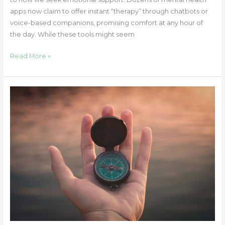
apps now claim to offer instant “therapy” through chatbots or
voice-based companions, promising comfort at any hour of
the day. While these tools might seem
Read More »
How
Easy
It
Is
to
Lose
Sight
of
Yourself
and
How
to