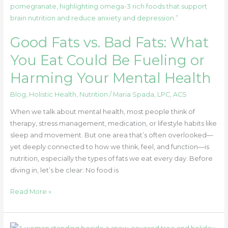
Fats
vs.
Bad
Good Fats vs. Bad Fats: What
Fats:
What
You Eat Could Be Fueling or
You
Harming Your Mental Health
Eat
Could
Blog
,
Holistic Health
,
Nutrition
/
Maria Spada, LPC, ACS
Be
Fueling
When we talk about mental health, most people think of
or
therapy, stress management, medication, or lifestyle habits like
Harming
sleep and movement. But one area that’s often overlooked—
Your
yet deeply connected to how we think, feel, and function—is
Mental
nutrition, especially the types of fats we eat every day. Before
Health
diving in, let’s be clear: No food is
Read More »
How