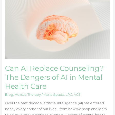
Can
AI
Replace
Counseling?
The
Dangers
of
AI
in
Mental
Health
Can AI Replace Counseling?
Care
The Dangers of AI in Mental
Health Care
Blog
,
Holistic Therapy
/
Maria Spada, LPC, ACS
Over the past decade, artificial intelligence (AI) has entered
nearly every corner of our lives—from how we shop and learn
to how we seek emotional support. Dozens of mental health