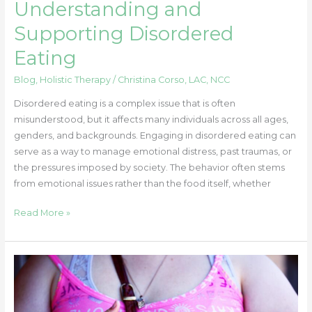
Understanding and
Supporting Disordered
Eating
Blog
,
Holistic Therapy
/
Christina Corso, LAC, NCC
Disordered eating is a complex issue that is often
misunderstood, but it affects many individuals across all ages,
genders, and backgrounds. Engaging in disordered eating can
serve as a way to manage emotional distress, past traumas, or
the pressures imposed by society. The behavior often stems
from emotional issues rather than the food itself, whether
Read More »
A
Parent’s
Guide
to