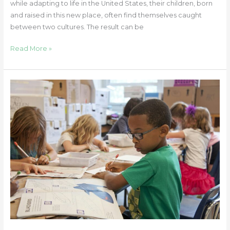
while adapting to life in the United States, their children, born
and raised in this new place, often find themselves caught
between two cultures. The result can be
Read More »
Helping
Your
Child
Transition
Back
to
School:
10
Practical
and
Supportive
Tips
for