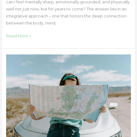
can I feel mentally sharp, emotionally grounded, and physically
well not just now, but for years to come? The answer lies in an
integrative approach – one that honors the deep connection
between the body, mind,
Read More »
Healing
Is
Not
a
Destination:
Letting
Go
of
the
Finish
Line
and