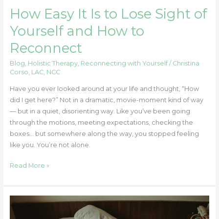
Reconnect
How Easy It Is to Lose Sight of
Yourself and How to
Reconnect
Blog
,
Holistic Therapy
,
Reconnecting with Yourself
/
Christina
Corso, LAC, NCC
Have you ever looked around at your life and thought, “How
did I get here?” Not in a dramatic, movie-moment kind of way
— but in a quiet, disorienting way. Like you’ve been going
through the motions, meeting expectations, checking the
boxes… but somewhere along the way, you stopped feeling
like you. You’re not alone.
Read More »
Internalized
Shame