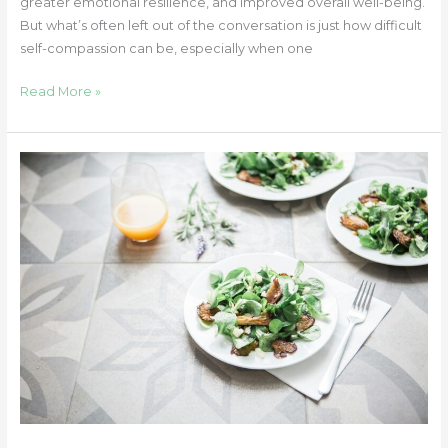
greater emotional resilience, and improved overall well-being.
But what’s often left out of the conversation is just how difficult
self-compassion can be, especially when one
Read More »
Understanding
and
Supporting
Disordered
Eating