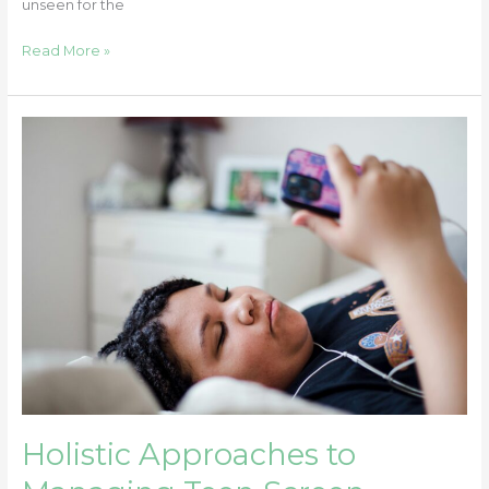
unseen for the
Read More »
Holistic
Approaches
to
Managing
Teen
Screen
Addiction
Holistic Approaches to