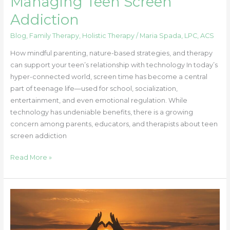
Managing Teen Screen
Addiction
Blog
,
Family Therapy
,
Holistic Therapy
/
Maria Spada, LPC, ACS
How mindful parenting, nature-based strategies, and therapy
can support your teen’s relationship with technology In today’s
hyper-connected world, screen time has become a central
part of teenage life—used for school, socialization,
entertainment, and even emotional regulation. While
technology has undeniable benefits, there is a growing
concern among parents, educators, and therapists about teen
screen addiction
Read More »
Why
Self-
Compassion
Feels