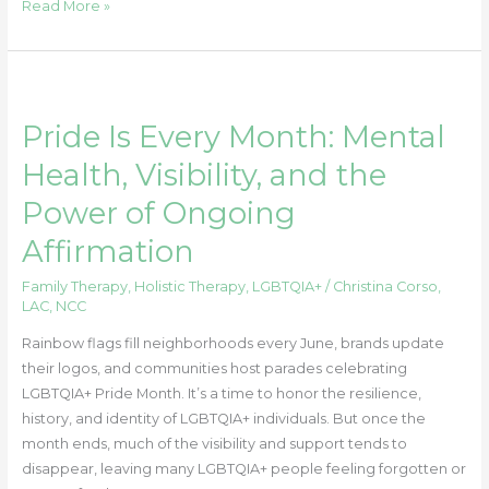
Read More »
Pride
Is
Pride Is Every Month: Mental
Every
Month:
Health, Visibility, and the
Mental
Power of Ongoing
Health,
Visibility,
Affirmation
and
the
Family Therapy
,
Holistic Therapy
,
LGBTQIA+
/
Christina Corso,
LAC, NCC
Power
of
Rainbow flags fill neighborhoods every June, brands update
Ongoing
their logos, and communities host parades celebrating
Affirmation
LGBTQIA+ Pride Month. It’s a time to honor the resilience,
history, and identity of LGBTQIA+ individuals. But once the
month ends, much of the visibility and support tends to
disappear, leaving many LGBTQIA+ people feeling forgotten or