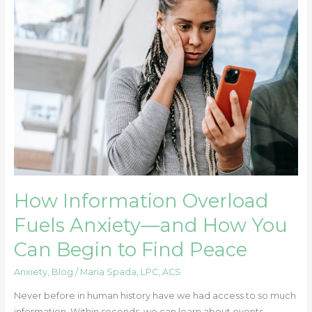
Information
Overload
Fuels
Anxiety
—
and
How
You
Can
Begin
to
Find
How Information Overload
Peace
Fuels Anxiety—and How You
Can Begin to Find Peace
Anxiety
,
Blog
/
Maria Spada, LPC, ACS
Never before in human history have we had access to so much
information. Within seconds, we can learn about events