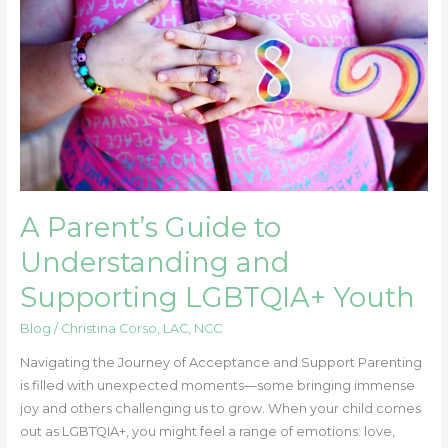
Understanding
and
Supporting
LGBTQIA+
Youth
A Parent’s Guide to
Understanding and
Supporting LGBTQIA+ Youth
Blog
/
Christina Corso, LAC, NCC
Navigating the Journey of Acceptance and Support Parenting
is filled with unexpected moments—some bringing immense
joy and others challenging us to grow. When your child comes
out as LGBTQIA+, you might feel a range of emotions: love,