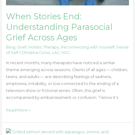
When Stories End:
Understanding Parasocial
Grief Across Ages
Blog
,
Grief
,
Holistic Therapy
,
Reconnecting with Yourself
,
Sense
of Self
/
Christina Corso, LAC, NCC
In recent months, many therapists have noticed a similar
theme emerging across sessions. Clients of all ages — children,
teens, and adults — are describing feelings of sadness,
emptiness, irritability, or loss connected to the ending of a
television show or fictional series. Often, this grief is
accompanied by embarrassment or confusion. “I know it’s
Read More »
Good