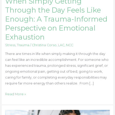
When Simply Getting
the
Day
Through the Day Feels Like
Feels
Enough: A Trauma-Informed
Like
Enough:
Perspective on Emotional
A
Exhaustion
Trauma-
Informed
Stress
,
Trauma
/
Christina Corso, LAC, NCC
Perspective
on
There are times in life when simply making it through the day
Emotional
can feel like an incredible accomplishment. For someone who
Exhaustion
has experienced trauma, prolonged stress, significant grief, or
ongoing emotional pain, getting out of bed, going to work,
caring for family, or completing everyday responsibilities may
require far more energy than others realize. From […]
Read More »
How