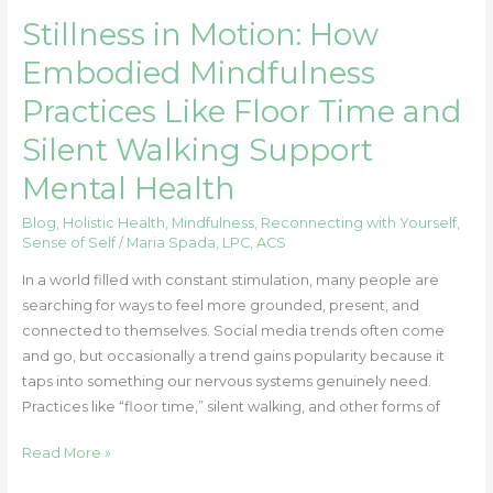
How
Stillness in Motion: How
Embodied
Mindfulness
Embodied Mindfulness
Practices
Practices Like Floor Time and
Like
Floor
Silent Walking Support
Time
Mental Health
and
Silent
Blog
,
Holistic Health
,
Mindfulness
,
Reconnecting with Yourself
,
Walking
Sense of Self
/
Maria Spada, LPC, ACS
Support
In a world filled with constant stimulation, many people are
Mental
searching for ways to feel more grounded, present, and
Health
connected to themselves. Social media trends often come
and go, but occasionally a trend gains popularity because it
taps into something our nervous systems genuinely need.
Practices like “floor time,” silent walking, and other forms of
Read More »