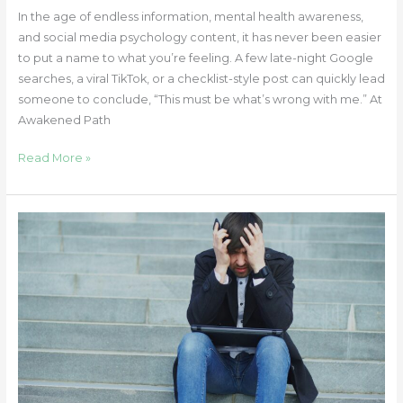
In the age of endless information, mental health awareness,
and social media psychology content, it has never been easier
to put a name to what you’re feeling. A few late-night Google
searches, a viral TikTok, or a checklist-style post can quickly lead
someone to conclude, “This must be what’s wrong with me.” At
Awakened Path
Read More »
When
Stories
End:
Understanding
Parasocial
Grief
Across
Ages