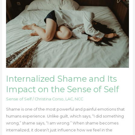
and
Its
Impact
on
the
Sense
of
Self
Internalized Shame and Its
Impact on the Sense of Self
Sense of Self
/
Christina Corso, LAC, NCC
Shame is one of the most powerful and painful emotions that
humans experience. Unlike guilt, which says, “I did something
wrong,” shame says, “I am wrong.” When shame becomes
internalized, it doesn’t just influence how we feel in the