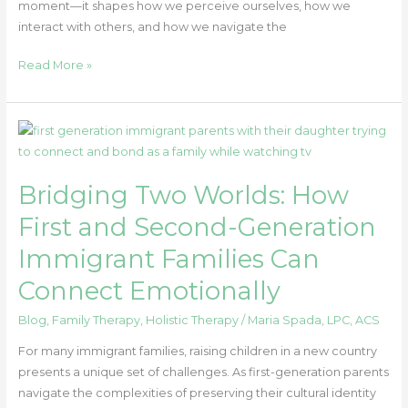
moment—it shapes how we perceive ourselves, how we
interact with others, and how we navigate the
Read More »
Bridging
Two
Worlds:
Bridging Two Worlds: How
How
First
First and Second-Generation
and
Immigrant Families Can
Second-
Generation
Connect Emotionally
Immigrant
Families
Blog
,
Family Therapy
,
Holistic Therapy
/
Maria Spada, LPC, ACS
Can
For many immigrant families, raising children in a new country
Connect
presents a unique set of challenges. As first-generation parents
Emotionally
navigate the complexities of preserving their cultural identity