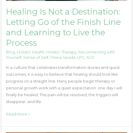
Learning
Healing Is Not a Destination:
to
Live
Letting Go of the Finish Line
the
and Learning to Live the
Process
Process
Blog
,
Holistic Health
,
Holistic Therapy
,
Reconnecting with
Yourself
,
Sense of Self
/
Maria Spada, LPC, ACS
In a culture that celebrates transformation stories and quick
outcomes, it is easy to believe that healing should look like
progress on a straight line. Many people begin therapy or
personal growth work with a quiet expectation: one day I will
finally be healed. The pain will be resolved, the triggers will
disappear, and life
Read More »