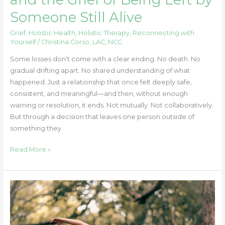
Someone Still Alive
Grief
,
Holistic Health
,
Holistic Therapy
,
Reconnecting with
Yourself
/
Christina Corso, LAC, NCC
Some losses don’t come with a clear ending. No death. No
gradual drifting apart. No shared understanding of what
happened. Just a relationship that once felt deeply safe,
consistent, and meaningful—and then, without enough
warning or resolution, it ends. Not mutually. Not collaboratively.
But through a decision that leaves one person outside of
something they
Read More »
Strong
Body,
Sharp
Mind: