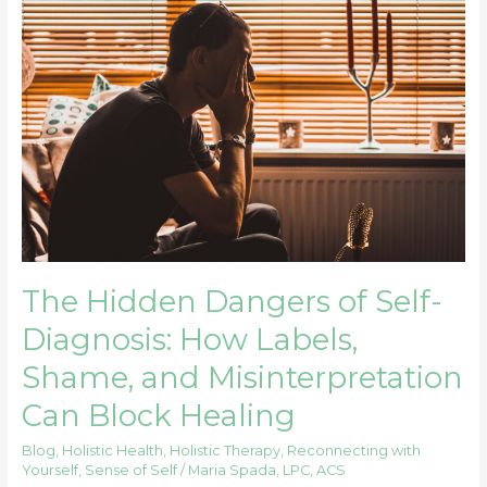
The
Hidden
Dangers
of
Self-
Diagnosis:
How
Labels,
Shame,
and
Misinterpretation
Can
The Hidden Dangers of Self-
Block
Diagnosis: How Labels,
Healing
Shame, and Misinterpretation
Can Block Healing
Blog
,
Holistic Health
,
Holistic Therapy
,
Reconnecting with
Yourself
,
Sense of Self
/
Maria Spada, LPC, ACS