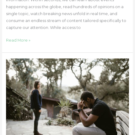
happening across the globe, read hundreds of opinions on a
single topic, watch breaking news unfold in real time, and
consume an endless stream of content tailored specifically to
capture our attention. While access to
Read More »
Betrayal
Trauma
and
the
Pain
of
Feeling
Misunderstood