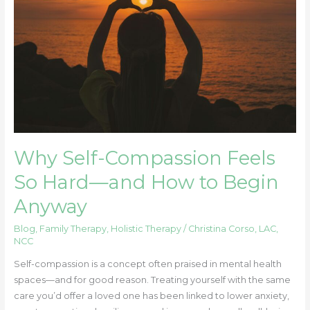
So
Hard
—
and
How
to
Begin
Anyway
Why Self-Compassion Feels
So Hard—and How to Begin
Anyway
Blog
,
Family Therapy
,
Holistic Therapy
/
Christina Corso, LAC,
NCC
Self-compassion is a concept often praised in mental health
spaces—and for good reason. Treating yourself with the same
care you’d offer a loved one has been linked to lower anxiety,