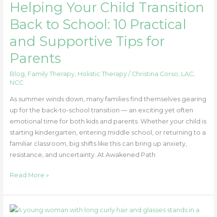
Helping Your Child Transition
Parents
Back to School: 10 Practical
and Supportive Tips for
Parents
Blog
,
Family Therapy
,
Holistic Therapy
/
Christina Corso, LAC,
NCC
As summer winds down, many families find themselves gearing
up for the back-to-school transition — an exciting yet often
emotional time for both kids and parents. Whether your child is
starting kindergarten, entering middle school, or returning to a
familiar classroom, big shifts like this can bring up anxiety,
resistance, and uncertainty. At Awakened Path
Read More »
Energetic