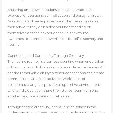
Analyzing one’s own creations can be a therapeutic
exercise, encouraging self-reflection and personal growth.
As individuals observe patterns and themes recurring in
their artwork, they gain a deeper understanding of
themselves and their experiences. This newfound
awareness becomes a powerful tool for self-discovery and
healing.
Connection and Community Through Creativity
The healing journey is often less daunting when undertaken
in the company of others who share similar experiences. Art
has the remarkable ability to foster connections and create
communities. Group art activities, workshops, or
collaborative projects provide a supportive environment
where individuals can share their stories, learn from one
another, and feel a sense of belonging.
Through shared creativity, individuals find solace in the
understanding that they are not alone in their struggles. The