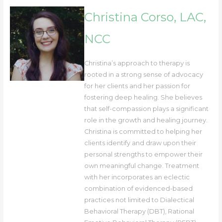
Christina Corso, LAC,
NCC
Christina’s approach to therapy is
rooted in a strong sense of advocacy
for her clients and her passion for
fostering deep healing. She believes
that self-compassion plays a significant
role in the growth and healing journey.
Christina is committed to helping her
clients identify and draw upon their
personal strengths to empower their
own meaningful change. Treatment
with her incorporates an eclectic
combination of evidenced-based
practices not limited to Dialectical
Behavioral Therapy (DBT), Rational