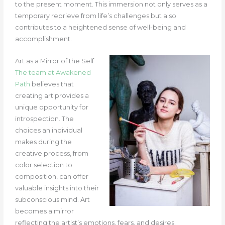
to the present moment. This immersion not only serves as a
temporary reprieve from life’s challenges but also
contributes to a heightened sense of well-being and
accomplishment.
Art as a Mirror of the Self
The team at Awakened
Path
believes that
creating art provides a
unique opportunity for
introspection. The
choices an individual
makes during the
creative process, from
color selection to
composition, can offer
valuable insights into their
subconscious mind. Art
becomes a mirror
reflecting the artist’s emotions, fears, and desires.