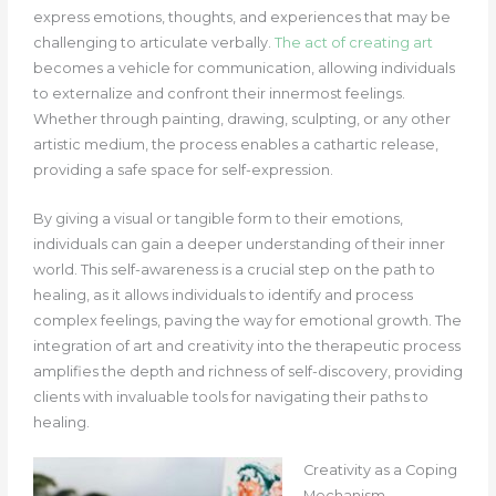
express emotions, thoughts, and experiences that may be
challenging to articulate verbally.
The act of creating art
becomes a vehicle for communication, allowing individuals
to externalize and confront their innermost feelings.
Whether through painting, drawing, sculpting, or any other
artistic medium, the process enables a cathartic release,
providing a safe space for self-expression.
By giving a visual or tangible form to their emotions,
individuals can gain a deeper understanding of their inner
world. This self-awareness is a crucial step on the path to
healing, as it allows individuals to identify and process
complex feelings, paving the way for emotional growth.
The
integration of art and creativity into the therapeutic process
amplifies the depth and richness of self-discovery, providing
clients with invaluable tools for navigating their paths to
healing.
Creativity as a Coping
Mechanism