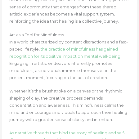
sense of community that emerges from these shared
artistic experiences becomes a vital support system,
reinforcing the idea that healing is a collective journey.
Art as a Tool for Mindfulness
In a world characterized by constant distractions and a fast-
paced lifestyle,
the practice of mindfulness has gained
recognition for its positive impact on mental well-being.
Engaging in artistic endeavors inherently promotes
mindfulness, as individuals immerse themselves in the
present moment, focusing on the act of creation.
Whether it’s the brushstroke on a canvas or the rhythmic
shaping of clay, the creative process demands
concentration and awareness. This mindfulness calms the
mind and encourages individuals to approach their healing
journey with a greater sense of clarity and intention.
As narrative threads that bind the story of healing and self-