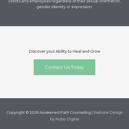
clients and employees regardless of their sexual orientation,
gender identity or expression.
Discover your Ability to Heal and Grow
Contact Us Today
Copyright © 2026
Awakened Path Counseling
|
Website Design
by Robb Digital