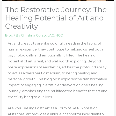
The Restorative Journey: The
Healing Potential of Art and
Creativity
Blog
/ By
Christina Corso, LAC, NCC
Art and creativity are like colorful threads in the fabric of
human existence; they contribute to helping us feel both
psychologically and emotionally fulfilled. The healing
potential of art is real, and well worth exploring. Beyond
mere expressions of aesthetics, art has the profound ability
to act as a therapeutic medium, fostering healing and
personal growth. This blog post explores the transformative
impact of engaging in artistic endeavors on one’s healing
journey, emphasizing the multifaceted benefits that art and
creativity bring to our lives.
Are You Feeling Lost?
Art as a Form of Self-Expression
At its core, art provides a unique channel for individuals to