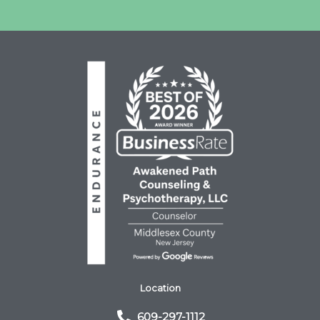
Location
609-297-1112