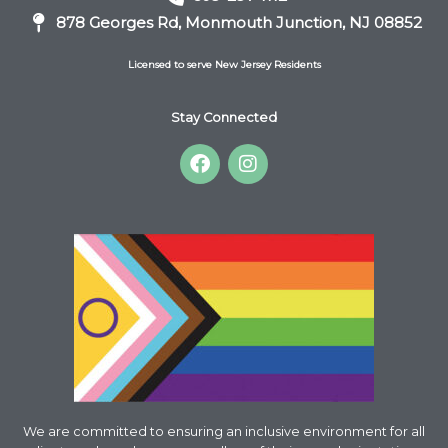
878 Georges Rd, Monmouth Junction, NJ 08852
Licensed to serve New Jersey Residents
Stay Connected
F
I
a
n
c
s
e
t
b
a
o
g
o
r
k
a
m
We are committed to ensuring an inclusive environment for all