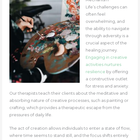
Life’s challenges can
often feel
overwhelming, and
the ability to navigate
through adversity is a
crucial aspect of the
healing journey.
Engaging in creative
activities nurtures
resilience
by offering
a constructive outlet
for stress and anxiety.
Our therapists teach their clients about the meditative and
absorbing nature of creative processes, such as painting or
crafting, which provides a therapeutic escape from the
pressures of daily life.
The act of creation allows individuals to enter a state of flow,
where time seems to stand still, and the focus shifts entirely