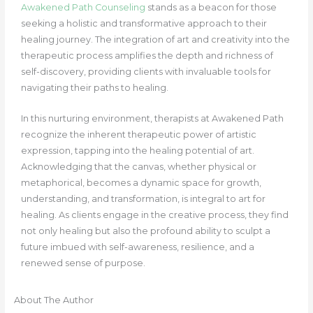
Awakened Path Counseling
stands as a beacon for those
seeking a holistic and transformative approach to their
healing journey. The integration of art and creativity into the
therapeutic process amplifies the depth and richness of
self-discovery, providing clients with invaluable tools for
navigating their paths to healing.
In this nurturing environment, therapists at Awakened Path
recognize the inherent therapeutic power of artistic
expression, tapping into the healing potential of art.
Acknowledging that the canvas, whether physical or
metaphorical, becomes a dynamic space for growth,
understanding, and transformation, is integral to art for
healing. As clients engage in the creative process, they find
not only healing but also the profound ability to sculpt a
future imbued with self-awareness, resilience, and a
renewed sense of purpose.
About The Author