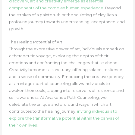
discovery, art and creativity emerge as essential
components of the complex human experience
. Beyond
the strokes of a paintbrush or the sculpting of clay, lies a
profound journey towards understanding, acceptance, and
growth.
The Healing Potential of Art
Through the expressive power of art, individuals embark on
a therapeutic voyage, exploring the depths of their
emotions and confronting the challenges that lie ahead.
Creativity becomes a sanctuary, offering solace, resilience,
and a sense of community. Embracing the creative journey
as an integral part of counseling allows individuals to
awaken their souls, tapping into reservoirs of resilience and
self-awareness. At Awakened Path Counseling, we
celebrate the unique and profound ways in which art
contributes to the healing journey,
inviting individuals to
explore the transformative potential within the canvas of
their own lives.