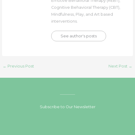
Emotive Behavioral Therapy (REBT),
Cognitive Behavioral Therapy (CBT),
Mindfulness, Play, and Art based
interventions.
See author's posts
←
Previous Post
Next Post
→
Subscribe to Our Newsletter