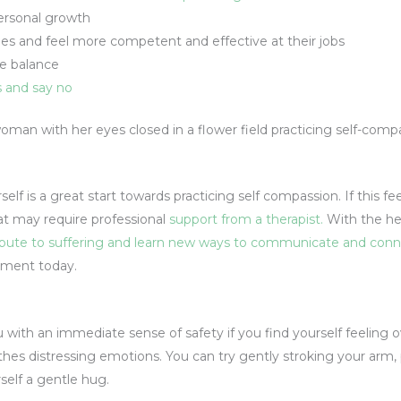
ersonal growth
es and feel more competent and effective at their jobs
fe balance
s and say no
elf is a great start towards practicing self compassion. If this fe
hat may require professional
support from a therapist.
With the hel
ribute to suffering and learn new ways to communicate and conn
ement today.
u with an immediate sense of safety if you find yourself feelin
hes distressing emotions. You can try gently stroking your arm,
rself a gentle hug.