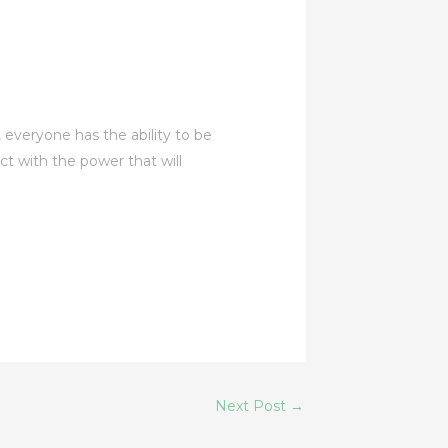
, everyone has the ability to be
ect with the power that will
Next Post
→