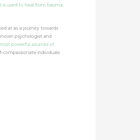
at is used to heal from trauma.
oked at as a journey towards
 renown psychologist and
 most powerful sources of
lf-compassionate individuals