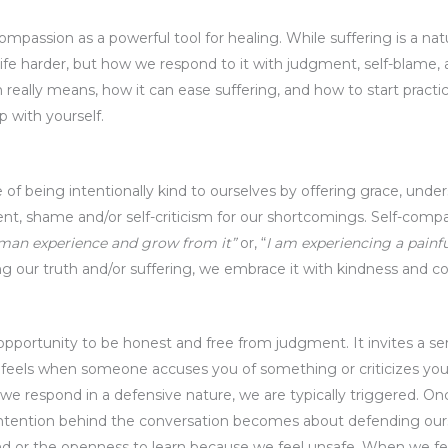
-compassion as a powerful tool for healing. While suffering is a nat
 life harder, but how we respond to it with judgment, self-blame,
 really means, how it can ease suffering, and how to start practi
p with yourself.
e of being intentionally kind to ourselves by offering grace, und
t, shame and/or self-criticism for our shortcomings. Self-compa
uman experience and grow from it”
or, “
I am experiencing a pain
ng our truth and/or suffering, we embrace it with kindness and 
opportunity to be honest and free from judgment. It invites a sen
 feels when someone accuses you of something or criticizes you.
e respond in a defensive nature, we are typically triggered. On
intention behind the conversation becomes about defending ourse
nd or the openness to learn because we feel unsafe. When we f