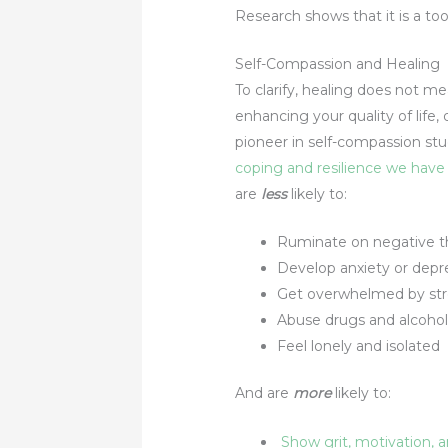
Research shows that it is a too
Self-Compassion and Healing
To clarify, healing does not m
enhancing your quality of life
pioneer in self-compassion stud
coping and resilience we have 
are
less
likely to:
Ruminate on negative t
Develop anxiety or depre
Get overwhelmed by str
Abuse drugs and alcohol
Feel lonely and isolated
And are
more
likely to:
Show grit, motivation,