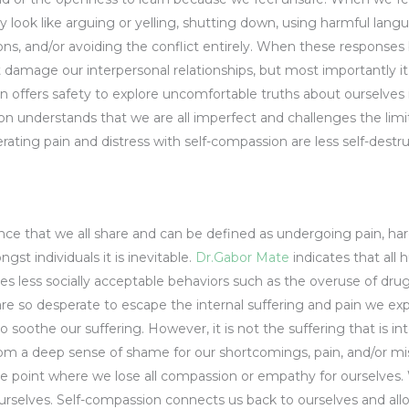
ook like arguing or yelling, shutting down, using harmful langu
ions, and/or avoiding the conflict entirely. When these respons
 damage our interpersonal relationships, but most importantly i
n offers safety to explore uncomfortable truths about ourselves
on understands that we are all imperfect and challenges the limi
lerating pain and distress with self-compassion are less self-des
g
ence that we all share and can be defined as undergoing pain, har
st individuals it is inevitable.
Dr.Gabor Mate
indicates that all
des less socially acceptable behaviors such as the overuse of dru
e so desperate to escape the internal suffering and pain we exp
soothe our suffering. However, it is not the suffering that is intol
 from a deep sense of shame for our shortcomings, pain, and/or
he point where we lose all compassion or empathy for ourselves. 
rselves. Self-compassion connects us back to ourselves and allow