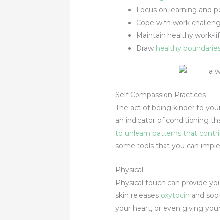
Focus on learning and p
Cope with work challeng
Maintain healthy work-li
Draw
healthy boundarie
Self Compassion Practices
The act of being kinder to yours
an indicator of conditioning t
to unlearn patterns that cont
some tools that you can impl
Physical
Physical touch can provide yo
skin releases
oxytocin
and soot
your heart, or even giving you