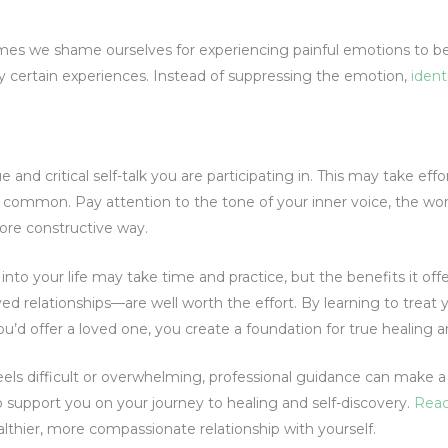
es we shame ourselves for experiencing painful emotions to be
y certain experiences. Instead of suppressing the emotion,
identi
 and critical self-talk you are participating in. This may take effo
 so common. Pay attention to the tone of your inner voice, the wor
ore constructive way.
nto your life may take time and practice, but the benefits it off
d relationships—are well worth the effort. By learning to treat 
’d offer a loved one, you create a foundation for true healing 
feels difficult or overwhelming, professional guidance can make 
 support you on your journey to healing and self-discovery.
Reac
althier, more compassionate relationship with yourself.