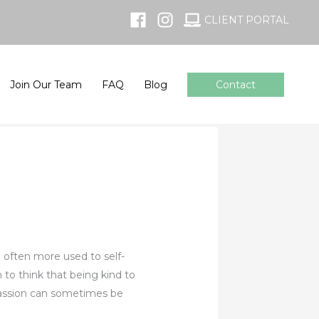
CLIENT PORTAL
Join Our Team
FAQ
Blog
Contact
e often more used to self-
to think that being kind to
mpassion can sometimes be