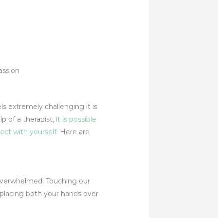
els extremely challenging it is
p of a therapist,
it is possible
ect with yourself.
Here are
g overwhelmed. Touching our
 placing both your hands over