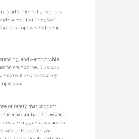
ural part of being human, it’s
 and shame. Together, we’ll
cing it to improve both your
erstanding, and warmth while
ssion sounds like,
“I made a
ful moment and I honor my
compassion.
se of safety that criticism
 It is a natural human reaction
ce we are triggered, we are no
lves. In this defensive
eel unsafe or threatened some