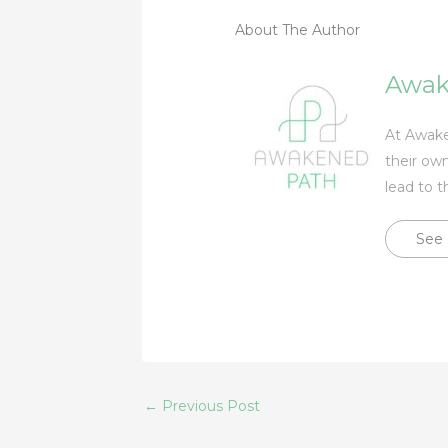
About The Author
Awak
At Awaken
their own
lead to t
See 
←
Previous Post