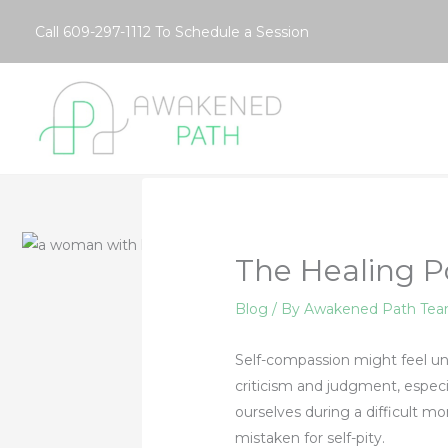
Skip
Call
609-297-1112
To Schedule a Session
to
content
The Healing P
Blog
/ By
Awakened Path Te
Self-compassion might feel unf
criticism and judgment, espec
ourselves during a difficult m
mistaken for self-pity.