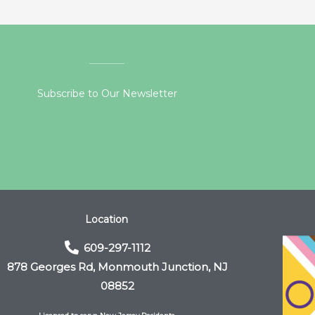
Subscribe to Our Newsletter
Location
609-297-1112
878 Georges Rd, Monmouth Junction, NJ
08852