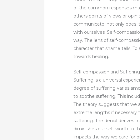
of the common responses may l
others points of views or opin
communicate, not only does it
with ourselves. Self-compassio
way. The lens of self-compassi
character that shame tells. To
towards healing.
Self-compassion and Sufferin
Suffering is a universal experi
degree of suffering varies among
to soothe suffering. This inclu
The theory suggests that we ar
extreme lengths if necessary to 
suffering. The denial derives
diminishes our self-worth to t
impacts the way we care for ou