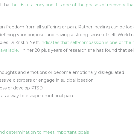
l that
builds resiliency and it is one of the phases of recovery th
ean freedom from all suffering or pain. Rather, healing can be lo
, defining your purpose, and having a strong sense of self. World
ies Dr.Kristin Neff,
indicates that self-compassion is one of the
available.
In her 20 plus years of research she has found that se
houghts and emotions or become emotionally disregulated
ssive disorders or engage in suicidal ideation
ess or develop PTSD
 as a way to escape emotional pain
 and determination to meet important goals