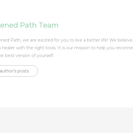
ened Path Team
ed Path, we are excited for you to live a better life! We believe
 healer with the right tools. It is our mission to help you reconn
he best version of yourself.
author's posts