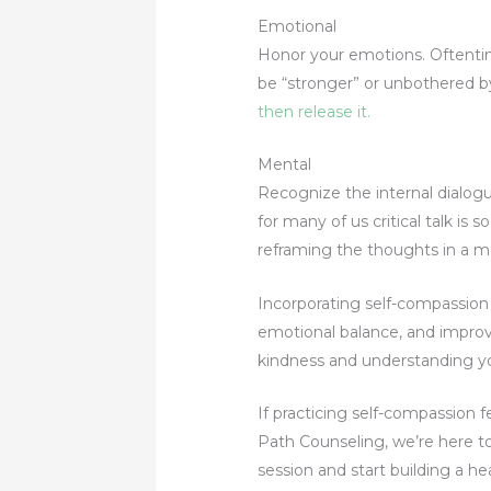
Emotional
Honor your emotions. Oftentim
be “stronger” or unbothered b
then release it.
Mental
Recognize the internal dialogue
for many of us critical talk is
reframing the thoughts in a m
Incorporating self-compassion i
emotional balance, and improve
kindness and understanding you
If practicing self-compassion 
Path Counseling, we’re here to
session and start building a he