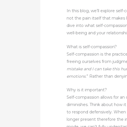
In this blog, we’ll explore self
not the pain itself that makes
dive into what self-compassion
well-being and your relationshi
What is self-compassion?
Self-compassion is the practic
freeing ourselves from judgmen
mistake and I can take this h
emotions
.” Rather than denyi
Why is it important?
Self-compassion allows for an 
diminishes. Think about how it
to respond defensively. When w
longer present therefore the 
mode, we can’t fully understa