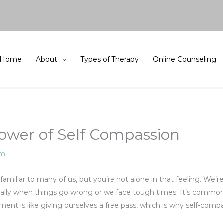
Home
About
Types of Therapy
Online Counseling
ower of Self Compassion
am
amiliar to many of us, but you’re not alone in that feeling. We’r
ially when things go wrong or we face tough times. It’s common 
oment is like giving ourselves a free pass, which is why self-co