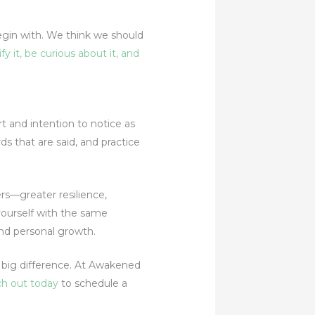
gin with. We think we should
fy it, be curious about it, and
rt and intention to notice as
ds that are said, and practice
ers—greater resilience,
yourself with the same
and personal growth.
a big difference. At Awakened
h out today
to schedule a