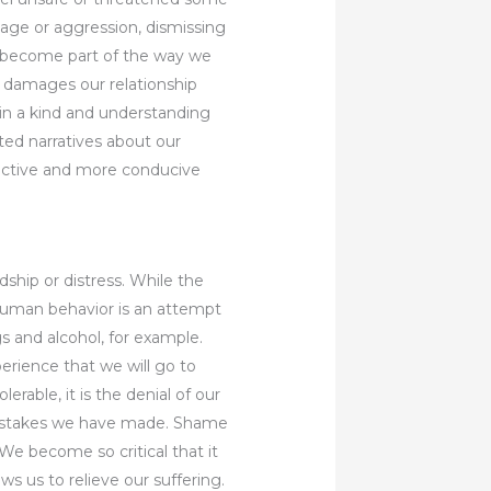
age or aggression, dismissing
es become part of the way we
t damages our relationship
 in a kind and understanding
ted narratives about our
tructive and more conducive
dship or distress. While the
 human behavior is an attempt
gs and alcohol, for example.
erience that we will go to
erable, it is the denial of our
 mistakes we have made. Shame
We become so critical that it
s us to relieve our suffering.