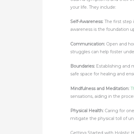
your life. They include:
Self-Awareness
:
The first ste
awareness is the foundation u
Communication:
Open and hone
struggles can help foster und
Boundaries
:
Establishing and m
safe space for healing and en
Mindfulness and Meditation:
T
sensations, aiding in the proc
Physical Health
:
Caring for one
mitigate the physical toll of 
Getting Started with Holistic