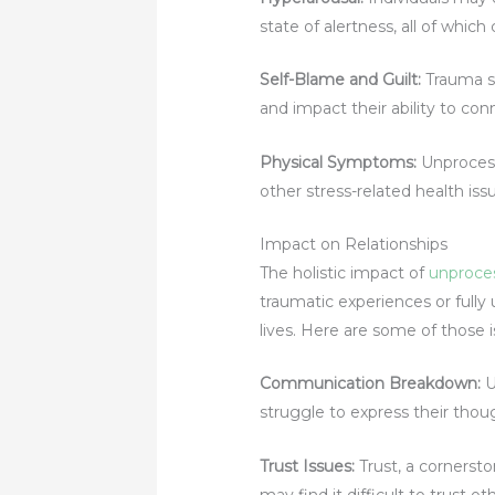
state of alertness, all of which 
Self-Blame and Guilt
:
Trauma su
and impact their ability to con
Physical Symptoms:
Unproces
other stress-related health issu
Impact on Relationships
The holistic impact of
unproce
traumatic experiences or fully
lives. Here are some of those 
Communication Breakdown
:
U
struggle to express their tho
Trust Issues:
Trust, a cornerst
may find it difficult to trust ot