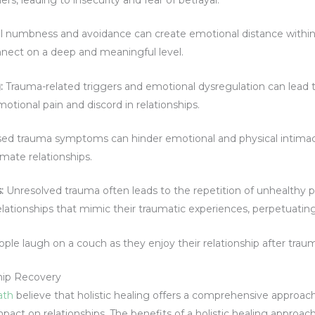
 numbness and avoidance can create emotional distance within r
nnect on a deep and meaningful level.
:
Trauma-related triggers and emotional dysregulation can lead t
tional pain and discord in relationships.
d trauma symptoms can hinder emotional and physical intimacy, 
imate relationships.
s
:
Unresolved trauma often leads to the repetition of unhealthy pa
lationships that mimic their traumatic experiences, perpetuatin
ship Recovery
ath
believe that holistic healing offers a comprehensive approa
act on relationships. The benefits of a holistic healing approa