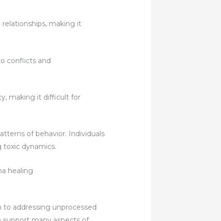
elationships, making it
o conflicts and
making it difficult for
tterns of behavior. Individuals
g toxic dynamics.
ch to addressing unprocessed
ch support many aspects of