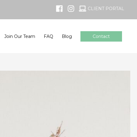
CLIENT PORTAL
Join Our Team
FAQ
Blog
Contact