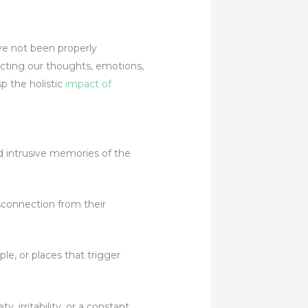
ve not been properly
fecting our thoughts, emotions,
sp the holistic
impact of
d intrusive memories of the
connection from their
, or places that trigger
 irritability, or a constant