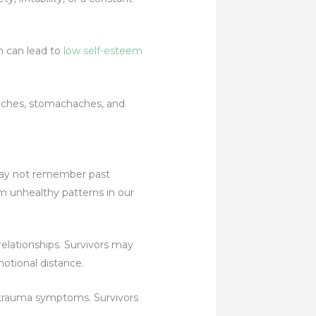
h can lead to
low self-esteem
aches, stomachaches, and
may not remember past
rm unhealthy patterns in our
lationships. Survivors may
otional distance.
 trauma symptoms. Survivors