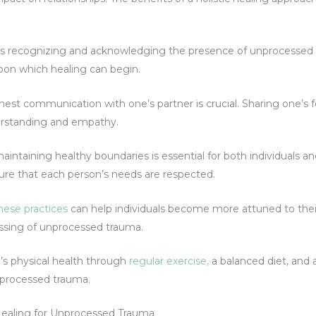
p is recognizing and acknowledging the presence of unprocessed
pon which healing can begin.
st communication with one’s partner is crucial. Sharing one’s f
erstanding and empathy.
aintaining healthy boundaries is essential for both individuals a
sure that each person’s needs are respected.
hese practices
can help individuals become more attuned to thei
essing of unprocessed trauma.
’s physical health through
regular exercise,
a balanced diet, and 
unprocessed trauma.
 Healing for Unprocessed Trauma