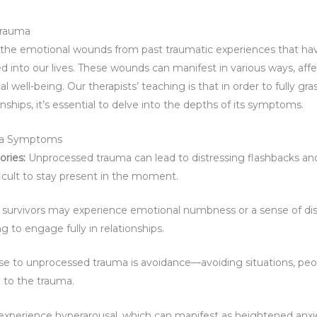
Trauma
 the emotional wounds from past traumatic experiences that ha
ed into our lives. These wounds can manifest in various ways, af
 well-being. Our therapists’ teaching is that in order to fully gra
nships, it’s essential to delve into the depths of its symptoms.
a Symptoms
ries:
Unprocessed trauma can lead to distressing flashbacks an
ficult to stay present in the moment.
survivors may experience emotional numbness or a sense of dis
 to engage fully in relationships.
to unprocessed trauma is avoidance—avoiding situations, people
 to the trauma.
experience hyperarousal, which can manifest as heightened anxiety,