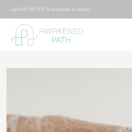
Skip
Call
609-297-1112
To Schedule a Session
to
content