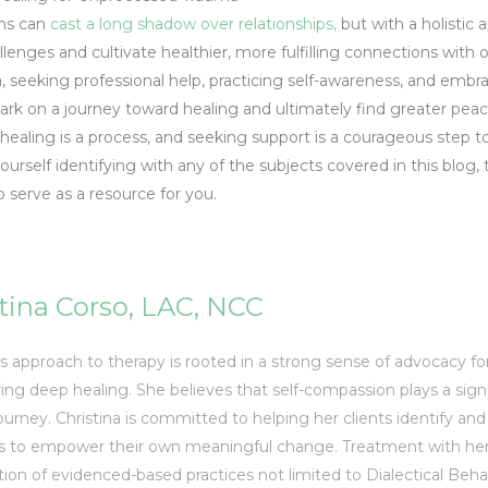
ms can
cast a long shadow over relationships,
but with a holistic a
llenges and cultivate healthier, more fulfilling connections wit
seeking professional help, practicing self-awareness, and embrac
bark on a journey toward healing and ultimately find greater pea
ealing is a process, and seeking support is a courageous step t
ourself identifying with any of the subjects covered in this blog,
serve as a resource for you.
tina Corso, LAC, NCC
’s approach to therapy is rooted in a strong sense of advocacy fo
ring deep healing. She believes that self-compassion plays a sign
ourney. Christina is committed to helping her clients identify an
s to empower their own meaningful change. Treatment with her 
ion of evidenced-based practices not limited to Dialectical Behav