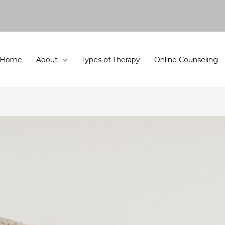
Home
About
Types of Therapy
Online Counseling