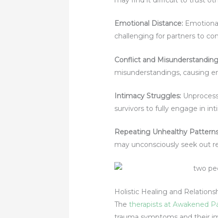
Emotional Distance:
Emotional
challenging for partners to co
Conflict and Misunderstanding
misunderstandings, causing emo
Intimacy Struggles:
Unprocesse
survivors to fully engage in int
Repeating Unhealthy Pattern
may unconsciously seek out re
Holistic Healing and Relation
The
therapists at Awakened P
trauma symptoms and their imp