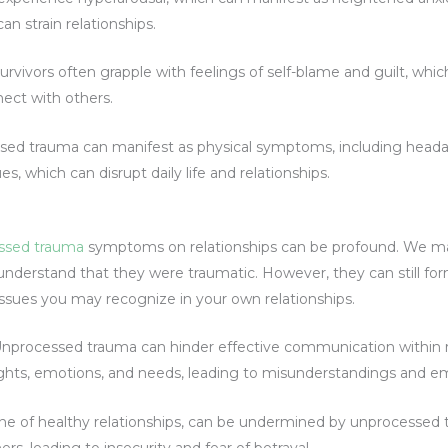
can strain relationships.
rvivors often grapple with feelings of self-blame and guilt, whic
nect with others.
sed trauma can manifest as physical symptoms, including head
es, which can disrupt daily life and relationships.
ssed trauma
symptoms on relationships can be profound. We 
 understand that they were traumatic. However, they can still fo
issues you may recognize in your own relationships.
nprocessed trauma can hinder effective communication within re
ughts, emotions, and needs, leading to misunderstandings and em
one of healthy relationships, can be undermined by unprocessed
hers, leading to insecurity and fear of betrayal.