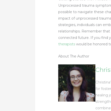
Unprocessed trauma sympto
possible to navigate these cha
impact of unprocessed trauma, 
strategies, individuals can em
relationships. Remember that h
connected future. If you find y
therapists
would be honored to 
About The Author
Chris
Christina
for foste
healing j
strength
combinat