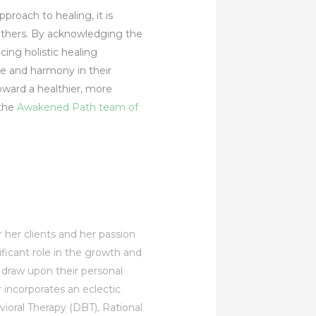
pproach to healing, it is
h others. By acknowledging the
ing holistic healing
ce and harmony in their
oward a healthier, more
 the
Awakened Path team of
r her clients and her passion
ificant role in the growth and
d draw upon their personal
incorporates an eclectic
ioral Therapy (DBT), Rational