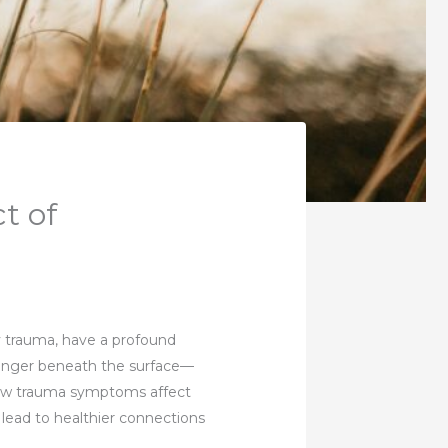
t of
by trauma, have a profound
linger beneath the surface—
how trauma symptoms affect
 lead to healthier connections