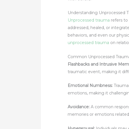
Understanding Unprocessed 
Unprocessed trauma
refers to
addressed, healed, or integrat
behaviors, and even our physical
unprocessed trauma
on relatio
Common Unprocessed Traum
Flashbacks and Intrusive Memo
traumatic event, making it dif
Emotional Numbness:
Trauma 
emotions, making it challenging
Avoidance:
A common response 
memories or emotions related
Hyperarousal:
Individuals may 