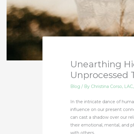
Unearthing Hi
Unprocessed T
Blog
/ By
Christina Corso, LAC
In the intricate dance of huma
influence on our present conn
can cast a shadow over our re
their emotional, mental, and p
with others.