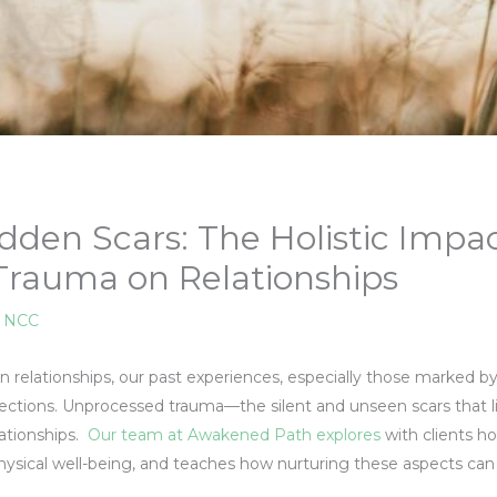
dden Scars: The Holistic Impac
rauma on Relationships
, NCC
n relationships, our past experiences, especially those marked 
ections. Unprocessed trauma—the silent and unseen scars that 
lationships.
Our team at Awakened Path explores
with clients 
hysical well-being, and teaches how nurturing these aspects can