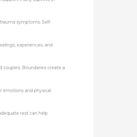
 trauma symptoms. Self-
eelings, experiences, and
nd couples. Boundaries create a
r emotions and physical
adequate rest can help