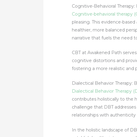
Cognitive-Behavioral Therapy: 
Cognitive-behavioral therapy 
pleasing. This evidence-based 
healthier, more balanced persp
narrative that fuels the need t
CBT at Awakened Path serves as
cognitive distortions and provi
fostering a more realistic and 
Dialectical Behavior Therapy: 
Dialectical Behavior Therapy (
contributes holistically to th
challenge that DBT addresses di
relationships with authenticity
In the holistic landscape of D