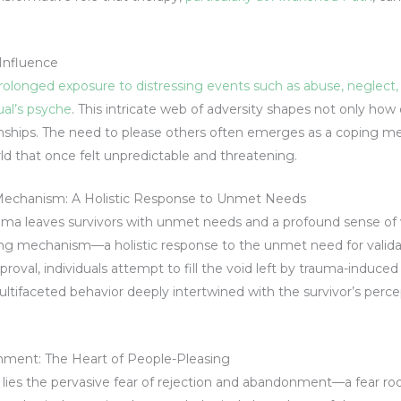
Influence
onged exposure to distressing events such as abuse, neglect, or
ual’s psyche
. This intricate web of adversity shapes not only ho
onships. The need to please others often emerges as a coping me
rld that once felt unpredictable and threatening.
 Mechanism: A Holistic Response to Unmet Needs
ma leaves survivors with unmet needs and a profound sense of v
g mechanism—a holistic response to the unmet need for validati
roval, individuals attempt to fill the void left by trauma-induced
 multifaceted behavior deeply intertwined with the survivor’s perce
nment: The Heart of People-Pleasing
g lies the pervasive fear of rejection and abandonment—a fear ro