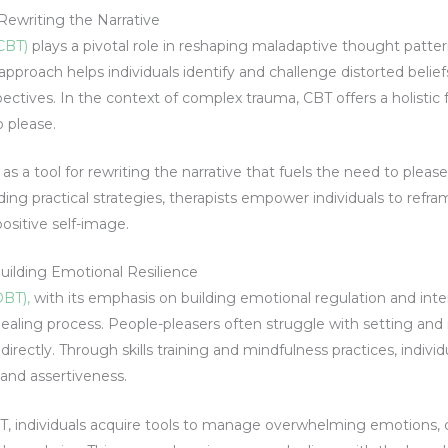
Rewriting the Narrative
(CBT)
plays a pivotal role in reshaping maladaptive thought patte
approach helps individuals identify and challenge distorted belie
ectives. In the context of complex trauma, CBT offers a holistic
o please.
 a tool for rewriting the narrative that fuels the need to pleas
ding practical strategies, therapists empower individuals to refr
positive self-image.
Building Emotional Resilience
DBT),
with its emphasis on building emotional regulation and inte
e healing process. People-pleasers often struggle with setting and
rectly. Through skills training and mindfulness practices, individ
 and assertiveness.
BT, individuals acquire tools to manage overwhelming emotions, 