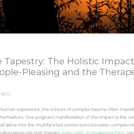
e Tapestry: The Holistic Impac
ple-Pleasing and the Therape
, NCC
the human experience, the echoes of complex trauma often manife
hemselves. One poignant manifestation of this impact is the co
e will delve into the multifaceted connections between complex 
ansformative role that therapy,
particularly at Awakened Path
, ca