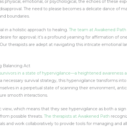
hysical, emotional, or psychological, the echoes of these exper
d disapproval. The need to please becomes a delicate dance of ma
and boundaries.
al in a holistic approach to healing.
The team at Awakened Path
esire for approval; it’s a profound yearning for affirmation of one
Our therapists are adept at navigating this intricate emotional
g Balancing Act
urvivors in a state of hypervigilance—a heightened awareness an
a necessary survival strategy, this hypervigilance transforms int
elves in a perpetual state of scanning their environment, antici
sure smooth interactions.
c view, which means that they see hypervigilance as both a sign
from possible threats.
The therapists at Awakened Path
recogniz
als and work collaboratively to provide tools for managing and al