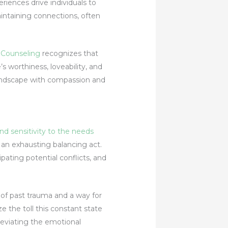
iences drive individuals to
intaining connections, often
 Counseling
recognizes that
’s worthiness, loveability, and
 landscape with compassion and
d sensitivity to the needs
o an exhausting balancing act.
pating potential conflicts, and
 of past trauma and a way for
e the toll this constant state
leviating the emotional