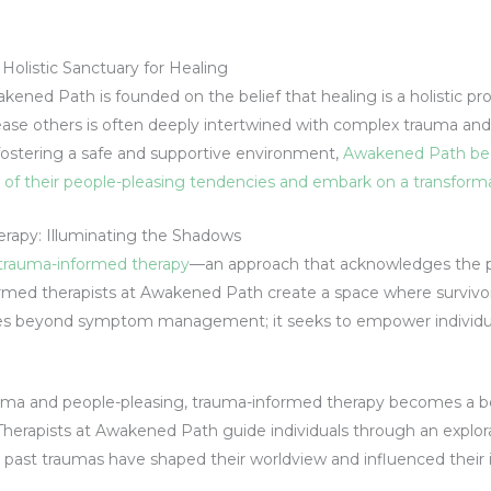
olistic Sanctuary for Healing
kened Path is founded on the belief that healing is a holistic pr
ease others is often deeply intertwined with complex trauma and
ostering a safe and supportive environment,
Awakened Path bec
ts of their people-pleasing tendencies and embark on a transforma
rapy: Illuminating the Shadows
 trauma-informed therapy
—an approach that acknowledges the p
nformed therapists at Awakened Path create a space where survivor
es beyond symptom management; it seeks to empower individua
uma and people-pleasing, trauma-informed therapy becomes a bea
Therapists at Awakened Path guide individuals through an explor
ast traumas have shaped their worldview and influenced their 