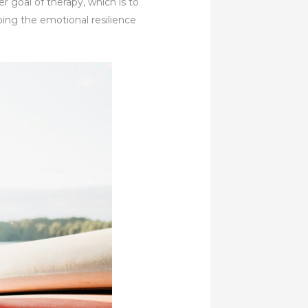
r goal of therapy, which is to
ping the emotional resilience