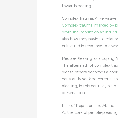
towards healing.
Complex Trauma: A Pervasive 
Complex trauma, marked by prol
profound imprint on an individ
also how they navigate relati
cultivated in response to a wo
People-Pleasing as a Coping
The aftermath of complex trau
please others becomes a copin
constantly seeking external app
pleasing, in this context, is a
preservation.
Fear of Rejection and Abando
At the core of people-pleasin