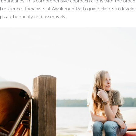
l boundaries. This comprehensive approach aligns with the broade
 resilience. Therapists at Awakened Path guide clients in develo
s authentically and assertively.