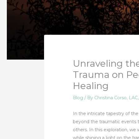
Unraveling th
Trauma on Peo
Healing
Blog
/ By
Christina Corso, LAC
In the intricate tapestry of 
beyond the traumatic events t
others. In this exploration, w
while shining a light on the tr