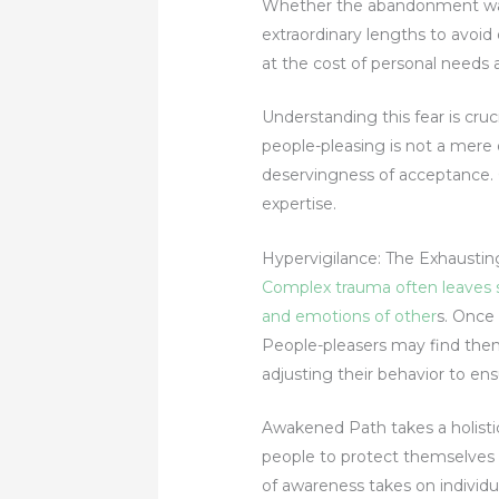
Whether the abandonment was p
extraordinary lengths to avoi
at the cost of personal needs 
Understanding this fear is cruci
people-pleasing is not a mere d
deservingness of acceptance. 
expertise.
Hypervigilance: The Exhaustin
Complex trauma often leaves s
and emotions of other
s. Once 
People-pleasers may find thems
adjusting their behavior to en
Awakened Path takes a holisti
people to protect themselves 
of awareness takes on individu