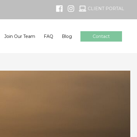
CLIENT PORTAL
Join Our Team
FAQ
Blog
Contact