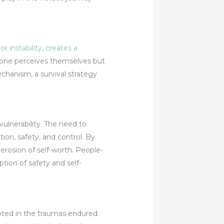
 instability, creates a
w one perceives themselves but
chanism, a survival strategy
ulnerability. The need to
on, safety, and control. By
 erosion of self-worth. People-
ption of safety and self-
oted in the traumas endured.