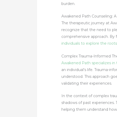
burden.
Awakened Path Counseling: A H
The therapeutic journey at Awa
recognize that the need to pl
comprehensive approach. By f
individuals to explore the roo
Complex Trauma-Informed The
Awakened Path specializes in
an individual’s life. Trauma-i
understood. This approach go
validating their experiences.
In the context of complex tra
shadows of past experiences. 
helping them understand how p