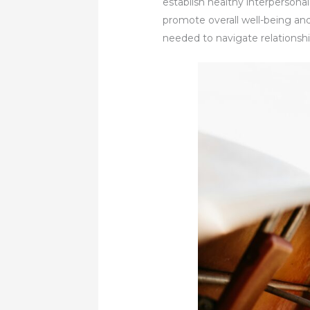
establish healthy interpersona
promote overall well-being and
needed to navigate relationship