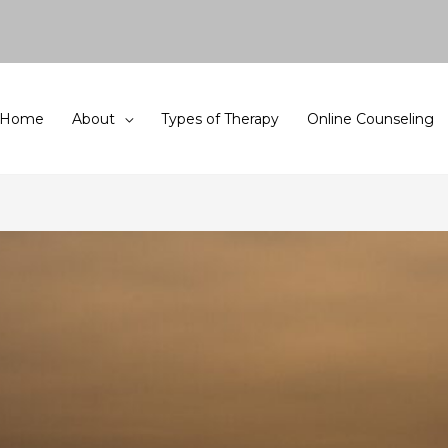
Home
About
Types of Therapy
Online Counseling