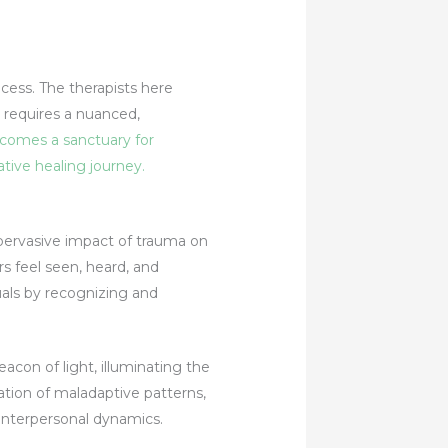
ocess. The therapists here
 requires a nuanced,
omes a sanctuary for
tive healing journey.
ervasive impact of trauma on
s feel seen, heard, and
ls by recognizing and
con of light, illuminating the
ation of maladaptive patterns,
interpersonal dynamics.