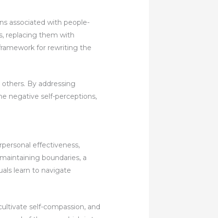
rns associated with people-
fs, replacing them with
 framework for rewriting the
e others. By addressing
ame negative self-perceptions,
rpersonal effectiveness,
 maintaining boundaries, a
uals learn to navigate
cultivate self-compassion, and