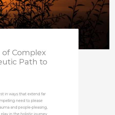
t of Complex
utic Path to
st in ways that extend far
mpelling need to please
trauma and people-pleasing,
n play in the holistic journey