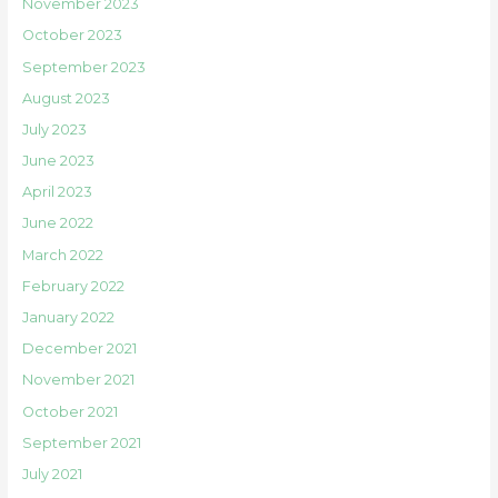
November 2023
October 2023
September 2023
August 2023
July 2023
June 2023
April 2023
June 2022
March 2022
February 2022
January 2022
December 2021
November 2021
October 2021
September 2021
July 2021