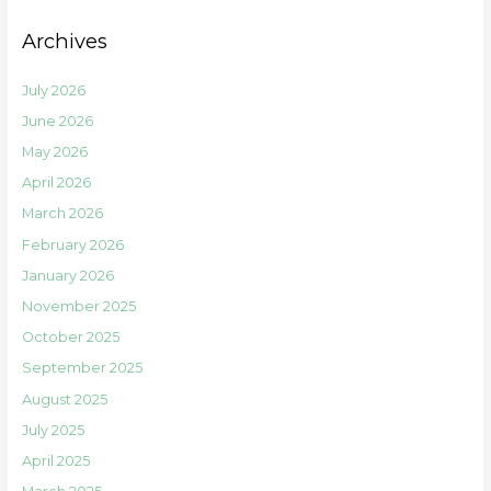
Archives
July 2026
June 2026
May 2026
April 2026
March 2026
February 2026
January 2026
November 2025
October 2025
September 2025
August 2025
July 2025
April 2025