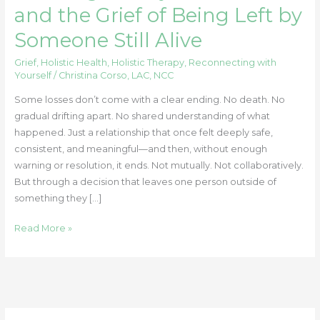
and the Grief of Being Left by
Someone Still Alive
Grief
,
Holistic Health
,
Holistic Therapy
,
Reconnecting with
Yourself
/
Christina Corso, LAC, NCC
Some losses don’t come with a clear ending. No death. No
gradual drifting apart. No shared understanding of what
happened. Just a relationship that once felt deeply safe,
consistent, and meaningful—and then, without enough
warning or resolution, it ends. Not mutually. Not collaboratively.
But through a decision that leaves one person outside of
something they […]
Read More »