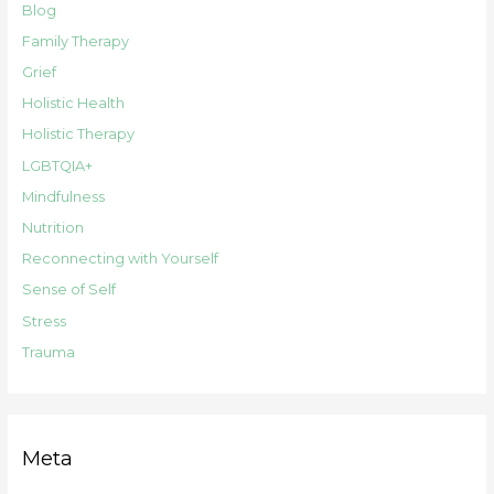
Blog
Family Therapy
Grief
Holistic Health
Holistic Therapy
LGBTQIA+
Mindfulness
Nutrition
Reconnecting with Yourself
Sense of Self
Stress
Trauma
Meta