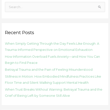
S
e
a
r
Recent Posts
c
h
When Simply Getting Through the Day Feels Like Enough: A
f
Trauma-Informed Perspective on Emotional Exhaustion
o
How Information Overload Fuels Anxiety—and How You Can
r
Begin to Find Peace
:
Betrayal Trauma and the Pain of Feeling Misunderstood
Stillness in Motion: How Embodied Mindfulness Practices Like
Floor Time and Silent Walking Support Mental Health
When Trust Breaks Without Warning: Betrayal Trauma and the
Grief of Being Left by Someone Still Alive