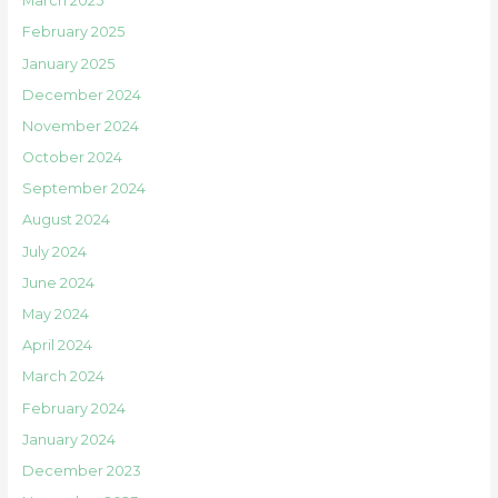
March 2025
February 2025
January 2025
December 2024
November 2024
October 2024
September 2024
August 2024
July 2024
June 2024
May 2024
April 2024
March 2024
February 2024
January 2024
December 2023