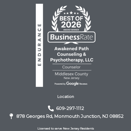
Location
609-297-1112
878 Georges Rd, Monmouth Junction, NJ 08852
Licensed to serve New Jersey Residents