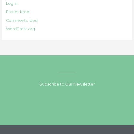
Log in
Entries feed
Comments feed
WordPress.org
Subscribe to Our Newsletter