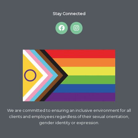
Stay Connected
F
I
a
n
c
s
e
t
b
a
o
g
o
r
k
a
m
We are committed to ensuring an inclusive environment for all
clients and employees regardless of their sexual orientation,
gender identity or expression.