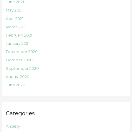
June 2021
May 2021
April 2021
March 2021
February 2021
January 2021
December 2020
October 2020
September 2020
August 2020
June 2020
Categories
Anxiety